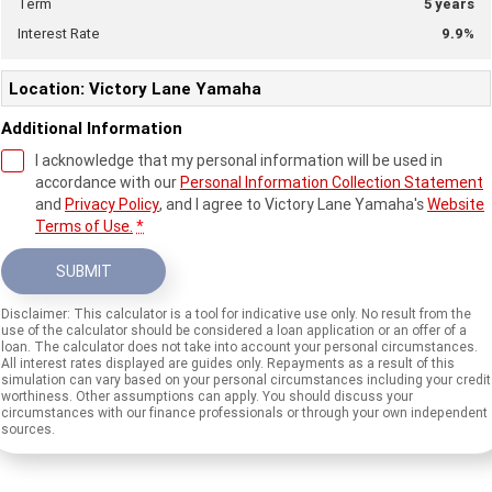
Term
5
years
Interest Rate
9.9
%
Location: Victory Lane Yamaha
Additional Information
I acknowledge that my personal information will be used in
accordance with our
Personal Information Collection Statement
and
Privacy Policy
, and I agree to
Victory Lane Yamaha's
Website
Terms of Use.
*
SUBMIT
Disclaimer: This calculator is a tool for indicative use only. No result from the
use of the calculator should be considered a loan application or an offer of a
loan. The calculator does not take into account your personal circumstances.
All interest rates displayed are guides only. Repayments as a result of this
simulation can vary based on your personal circumstances including your credit
worthiness. Other assumptions can apply. You should discuss your
circumstances with our finance professionals or through your own independent
sources.