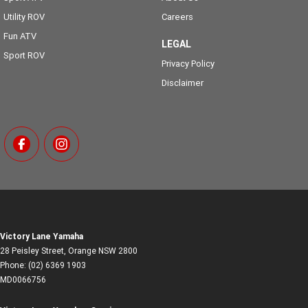
Utility ROV
Careers
Fun ATV
LEGAL
Sport ROV
Privacy Policy
Disclaimer
Victory Lane Yamaha
28 Peisley Street
,
Orange
NSW
2800
Phone:
(02) 6369 1903
MD0066756