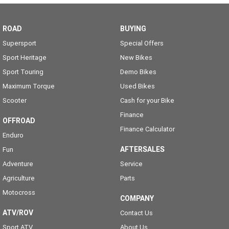
ROAD
BUYING
Supersport
Special Offers
Sport Heritage
New Bikes
Sport Touring
Demo Bikes
Maximum Torque
Used Bikes
Scooter
Cash for your Bike
Finance
OFFROAD
Finance Calculator
Enduro
AFTERSALES
Fun
Adventure
Service
Agriculture
Parts
Motocross
COMPANY
ATV/ROV
Contact Us
Sport ATV
About Us