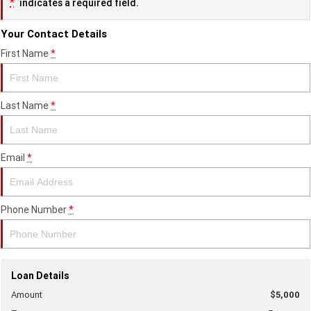
*
indicates a required field.
Your Contact Details
First Name
*
Last Name
*
Email
*
Phone Number
*
Loan Details
Amount
$5,000