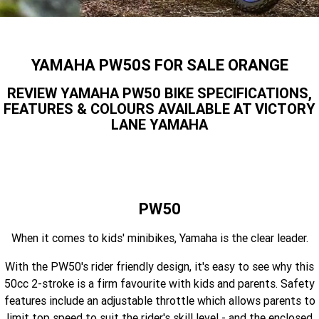
Finance Calculator
Contact Us
Offroad
MT-09SP
MT-09
TMAX TECH MAX
XMAX 300
Insurance Online
Enduro
About Us
YAMAHA PW50S FOR SALE ORANGE
MT-09 Y-AMT
MT-07HO
NMAX 155
D'ELIGHT 125
Careers
REVIEW YAMAHA PW50 BIKE SPECIFICATIONS,
Fun
WR450F
WR250F
MT-07HO Y-AMT
MT-07LA
FEATURES & COLOURS AVAILABLE AT VICTORY
LANE YAMAHA
YZ450FX
YZ250FX
MT-03
Adventure
PW50
TT-R50E
YZ250X
YZ125X
TT-R110E
TT-R125LWE
Agriculture
TENERE 700 WORLD RAID
TENERE 700
Motocross
TT-R230
AG200F
PW50
ATV/ROV
AG125
When it comes to kids' minibikes, Yamaha is the clear leader.
YZ450FSP
YZ450F
Sport ATV
With the PW50's rider friendly design, it's easy to see why this
YZ250FSP
YZ250F
50cc 2-stroke is a firm favourite with kids and parents. Safety
Utility ROV
YFM700R SE
YFZ450R SE
features include an adjustable throttle which allows parents to
YZ250SP
YZ250
limit top speed to suit the rider's skill level - and the enclosed