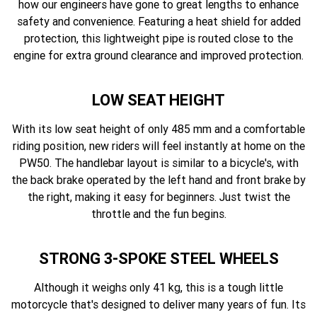
how our engineers have gone to great lengths to enhance
safety and convenience. Featuring a heat shield for added
protection, this lightweight pipe is routed close to the
engine for extra ground clearance and improved protection.
LOW SEAT HEIGHT
With its low seat height of only 485 mm and a comfortable
riding position, new riders will feel instantly at home on the
PW50. The handlebar layout is similar to a bicycle's, with
the back brake operated by the left hand and front brake by
the right, making it easy for beginners. Just twist the
throttle and the fun begins.
STRONG 3-SPOKE STEEL WHEELS
Although it weighs only 41 kg, this is a tough little
motorcycle that's designed to deliver many years of fun. Its