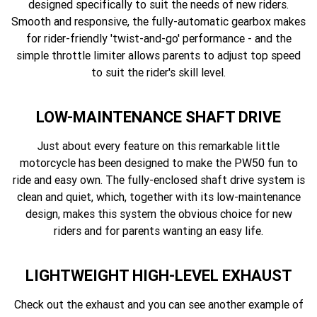
designed specifically to suit the needs of new riders.
Smooth and responsive, the fully-automatic gearbox makes
for rider-friendly 'twist-and-go' performance - and the
simple throttle limiter allows parents to adjust top speed
to suit the rider's skill level.
LOW-MAINTENANCE SHAFT DRIVE
Just about every feature on this remarkable little
motorcycle has been designed to make the PW50 fun to
ride and easy own. The fully-enclosed shaft drive system is
clean and quiet, which, together with its low-maintenance
design, makes this system the obvious choice for new
riders and for parents wanting an easy life.
LIGHTWEIGHT HIGH-LEVEL EXHAUST
Check out the exhaust and you can see another example of