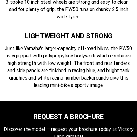
3-spoke 10 inch steel wheels are strong and easy to clean -
and for plenty of grip, the PW50 runs on chunky 2.5 inch
wide tyres.
LIGHTWEIGHT AND STRONG
Just like Yamaha's larger-capacity off-road bikes, the PW50
is equipped with polypropylene bodywork which combines
high strength with low weight. The front and rear fenders
and side panels are finished in racing blue, and bright tank
graphics and white racing number backgrounds give this
leading mini-bike a sporty image.
REQUEST A BROCHURE
Discover the model — request your brochure today at Victory
Lane Yamaha!