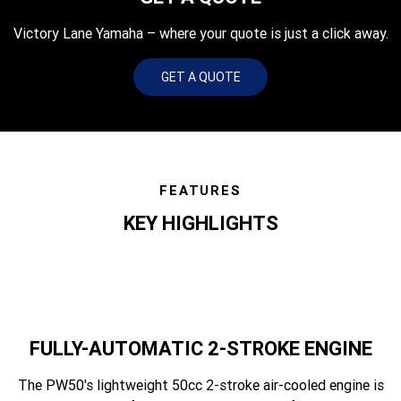
Victory Lane Yamaha – where your quote is just a click away.
GET A QUOTE
FEATURES
KEY HIGHLIGHTS
FULLY-AUTOMATIC 2-STROKE ENGINE
The PW50's lightweight 50cc 2-stroke air-cooled engine is