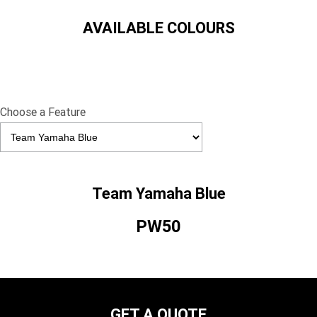
AVAILABLE COLOURS
Choose a Feature
Team Yamaha Blue
PW50
GET A QUOTE