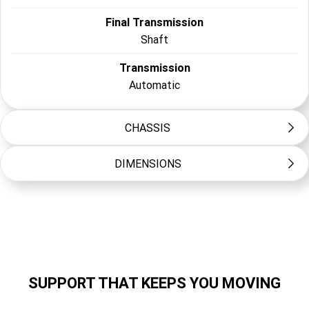
Final Transmission
Shaft
Transmission
Automatic
CHASSIS
DIMENSIONS
Frame Type
Steel tube backbone
Length (mm)
Suspension Front
1245
Telescopic forks, 60mm travel
Width (mm)
Suspension Rear
610
Unit swing, 50mm travel
SUPPORT THAT KEEPS YOU MOVING
Height (mm)
Brakes Front