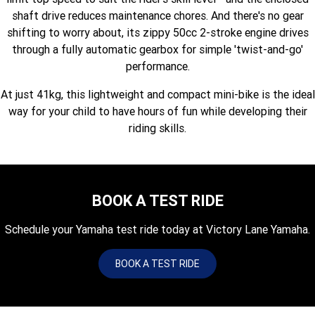
Fun ATV
VIKING
VIKING SE
shaft drive reduces maintenance chores. And there's no gear
YZ125SP
YZ125
shifting to worry about, its zippy 50cc 2-stroke engine drives
VIKING VI
WOLVERINE X2 UTILITY
YZ85LW
YZ85
Sport ROV
through a fully automatic gearbox for simple 'twist-and-go'
Grizzly 110
Raptor 110
performance.
WOLVERINE X2 XT-R
WOLVERINE X4 XT-R
YZ65
YFZ50
YXZ1000R SS XT-R
At just 41kg, this lightweight and compact mini-bike is the ideal
WOLVERINE X2 1000 R-SPEC
Wolverine RMAX2 1000 Sport
way for your child to have hours of fun while developing their
riding skills.
WOLVERINE RMAX2 1000 XT-
2025 WOLVERINE RMAX2
R
1000 XT-R
WOLVERINE RMAX4 1000 XT-
Wolverine RMAX4 1000 XT-R
R
Compact
BOOK A TEST RIDE
Schedule your Yamaha test ride today at Victory Lane Yamaha.
BOOK A TEST RIDE