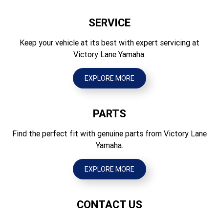
705
Drum
SERVICE
Seat Height (mm)
Brakes Rear
475
Keep your vehicle at its best with expert servicing at
Drum
Victory Lane Yamaha.
Wheelbase (mm)
Tyres Front
855
2.50-10 4PR Tube type
EXPLORE MORE
Ground Clearance (mm)
Tyres Rear
95
2.50-10 4PR Tube type
PARTS
Wet Weight (kg)
41
Find the perfect fit with genuine parts from Victory Lane
Yamaha.
EXPLORE MORE
CONTACT US