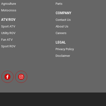
Agriculture
Parts
Motocross
COMPANY
ATV/ROV
Contact Us
Sport ATV
About Us
Utility ROV
Careers
Fun ATV
LEGAL
Sport ROV
Privacy Policy
Disclaimer