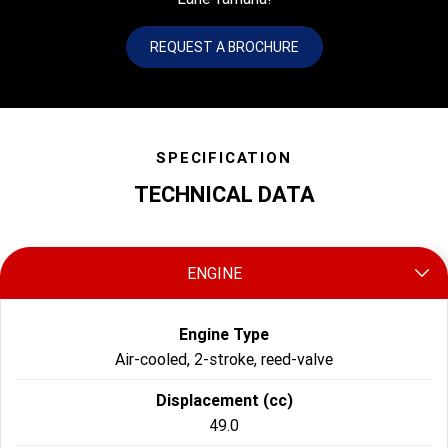
REQUEST A BROCHURE
SPECIFICATION
TECHNICAL DATA
ENGINE
Engine Type
Air-cooled, 2-stroke, reed-valve
Displacement (cc)
49.0