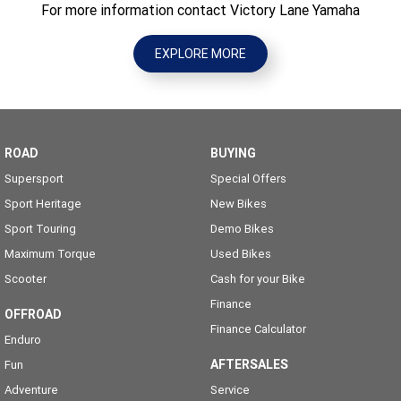
For more information contact Victory Lane Yamaha
EXPLORE MORE
ROAD
BUYING
Supersport
Special Offers
Sport Heritage
New Bikes
Sport Touring
Demo Bikes
Maximum Torque
Used Bikes
Scooter
Cash for your Bike
Finance
OFFROAD
Finance Calculator
Enduro
AFTERSALES
Fun
Adventure
Service