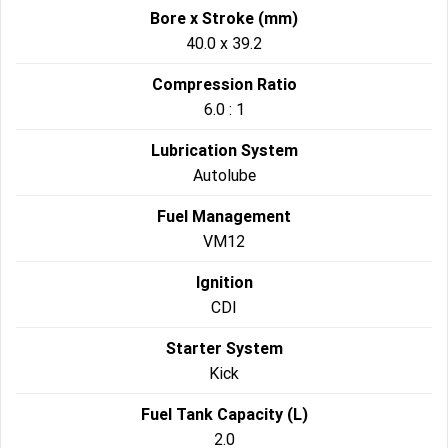
Bore x Stroke (mm)
40.0 x 39.2
Compression Ratio
6.0 : 1
Lubrication System
Autolube
Fuel Management
VM12
Ignition
CDI
Starter System
Kick
Fuel Tank Capacity (L)
2.0