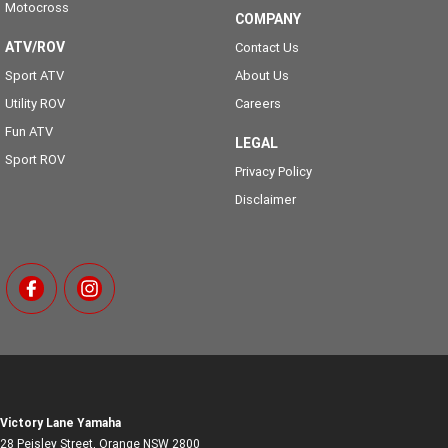
Motocross
COMPANY
ATV/ROV
Contact Us
Sport ATV
About Us
Utility ROV
Careers
Fun ATV
LEGAL
Sport ROV
Privacy Policy
Disclaimer
Victory Lane Yamaha
28 Peisley Street
,
Orange
NSW
2800