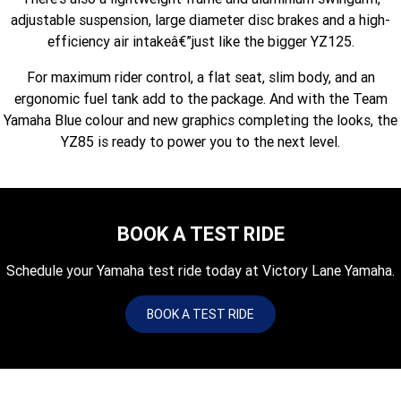
Fun ATV
VIKING
VIKING SE
adjustable suspension, large diameter disc brakes and a high-
YZ125SP
YZ125
efficiency air intakeâ€”just like the bigger YZ125.
VIKING VI
WOLVERINE X2 UTILITY
YZ85LW
YZ85
Sport ROV
Grizzly 110
Raptor 110
For maximum rider control, a flat seat, slim body, and an
ergonomic fuel tank add to the package. And with the Team
WOLVERINE X2 XT-R
WOLVERINE X4 XT-R
YZ65
YFZ50
YXZ1000R SS XT-R
Yamaha Blue colour and new graphics completing the looks, the
WOLVERINE X2 1000 R-SPEC
Wolverine RMAX2 1000 Sport
YZ85 is ready to power you to the next level.
WOLVERINE RMAX2 1000 XT-
2025 WOLVERINE RMAX2
R
1000 XT-R
BOOK A TEST RIDE
WOLVERINE RMAX4 1000 XT-
Wolverine RMAX4 1000 XT-R
R
Compact
Schedule your Yamaha test ride today at Victory Lane Yamaha.
BOOK A TEST RIDE