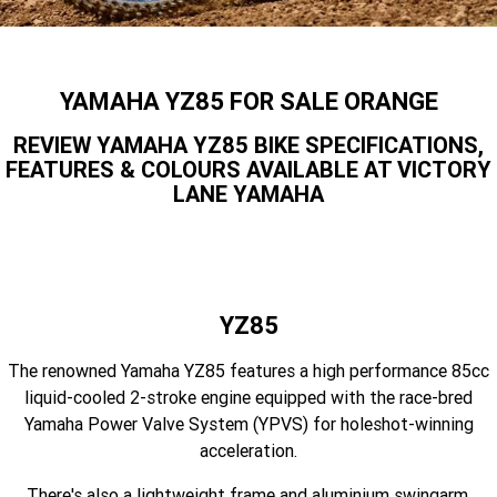
Finance Calculator
Contact Us
Offroad
MT-09SP
MT-09
TMAX TECH MAX
XMAX 300
Insurance Online
Enduro
About Us
YAMAHA YZ85 FOR SALE ORANGE
MT-09 Y-AMT
MT-07HO
NMAX 155
D'ELIGHT 125
Careers
REVIEW YAMAHA YZ85 BIKE SPECIFICATIONS,
Fun
WR450F
WR250F
MT-07HO Y-AMT
MT-07LA
FEATURES & COLOURS AVAILABLE AT VICTORY
LANE YAMAHA
YZ450FX
YZ250FX
MT-03
Adventure
PW50
TT-R50E
YZ250X
YZ125X
TT-R110E
TT-R125LWE
Agriculture
TENERE 700 WORLD RAID
TENERE 700
Motocross
TT-R230
AG200F
YZ85
ATV/ROV
AG125
The renowned Yamaha YZ85 features a high performance 85cc
YZ450FSP
YZ450F
liquid-cooled 2-stroke engine equipped with the race-bred
Sport ATV
YZ250FSP
YZ250F
Yamaha Power Valve System (YPVS) for holeshot-winning
acceleration.
Utility ROV
YFM700R SE
YFZ450R SE
YZ250SP
YZ250
There's also a lightweight frame and aluminium swingarm,