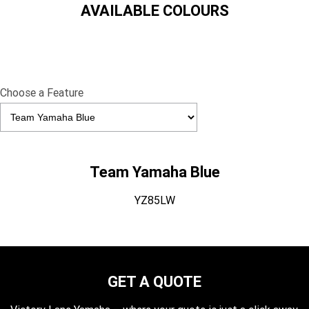
AVAILABLE COLOURS
Choose a Feature
Team Yamaha Blue
YZ85LW
GET A QUOTE