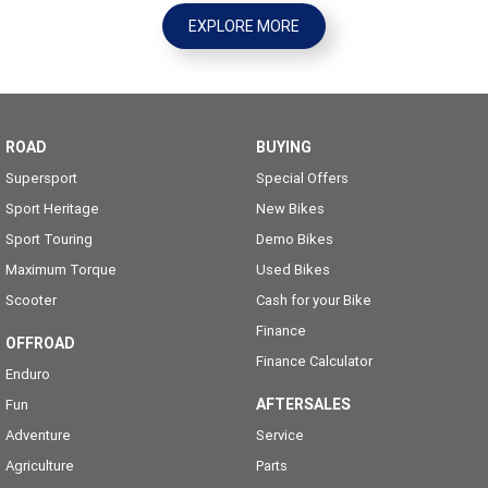
EXPLORE MORE
ROAD
BUYING
Supersport
Special Offers
Sport Heritage
New Bikes
Sport Touring
Demo Bikes
Maximum Torque
Used Bikes
Scooter
Cash for your Bike
Finance
OFFROAD
Finance Calculator
Enduro
AFTERSALES
Fun
Adventure
Service
Agriculture
Parts