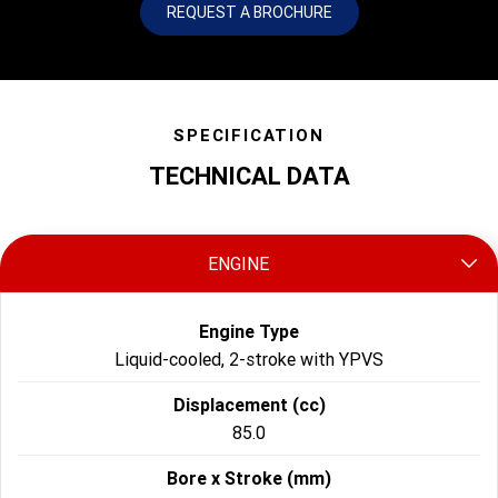
REQUEST A BROCHURE
SPECIFICATION
TECHNICAL DATA
ENGINE
Engine Type
Liquid-cooled, 2-stroke with YPVS
Displacement (cc)
85.0
Bore x Stroke (mm)