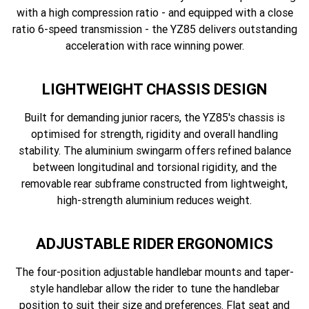
with a high compression ratio - and equipped with a close
ratio 6-speed transmission - the YZ85 delivers outstanding
acceleration with race winning power.
LIGHTWEIGHT CHASSIS DESIGN
Built for demanding junior racers, the YZ85's chassis is
optimised for strength, rigidity and overall handling
stability. The aluminium swingarm offers refined balance
between longitudinal and torsional rigidity, and the
removable rear subframe constructed from lightweight,
high-strength aluminium reduces weight.
ADJUSTABLE RIDER ERGONOMICS
The four-position adjustable handlebar mounts and taper-
style handlebar allow the rider to tune the handlebar
position to suit their size and preferences. Flat seat and