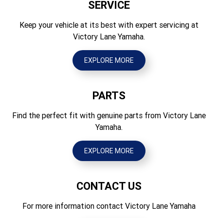
SERVICE
Seat Height (mm)
Brakes Rear
840
Keep your vehicle at its best with expert servicing at
Hydraulic single disc, 190mm
Victory Lane Yamaha.
Wheelbase (mm)
Tyres Front
1255
70/100-17 Dunlop Geomax MX3SF
EXPLORE MORE
Ground Clearance (mm)
Tyres Rear
320
90/100-14 Dunlop Geomax MX3S
PARTS
Wet Weight (kg)
73
Find the perfect fit with genuine parts from Victory Lane
Yamaha.
EXPLORE MORE
CONTACT US
For more information contact Victory Lane Yamaha