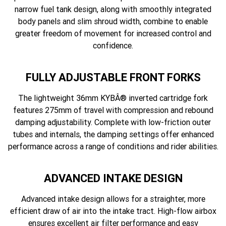
narrow fuel tank design, along with smoothly integrated
body panels and slim shroud width, combine to enable
greater freedom of movement for increased control and
confidence.
FULLY ADJUSTABLE FRONT FORKS
The lightweight 36mm KYBÂ® inverted cartridge fork
features 275mm of travel with compression and rebound
damping adjustability. Complete with low-friction outer
tubes and internals, the damping settings offer enhanced
performance across a range of conditions and rider abilities.
ADVANCED INTAKE DESIGN
Advanced intake design allows for a straighter, more
efficient draw of air into the intake tract. High-flow airbox
ensures excellent air filter performance and easy