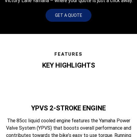
Victory Lane Yamaha – where your quote is just a click away.
GET A QUOTE
FEATURES
KEY HIGHLIGHTS
YPVS 2-STROKE ENGINE
The 85cc liquid cooled engine features the Yamaha Power
Valve System (YPVS) that boosts overall performance and
contributes towards the bike's easy to use torque. Running