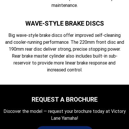
maintenance.
WAVE-STYLE BRAKE DISCS
Big wave-style brake discs offer improved self-cleaning
and cooler-running performance. The 220mm front disc and
190mm rear disc deliver strong, precise stopping power.
Rear brake master cylinder also includes built-in sub-
reservoir to provide more linear brake response and
increased control.
REQUEST A BROCHURE
Discover the model — request your brochure today at Victory
Lane Yamaha!