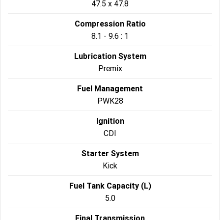
47.5 x 47.8
Compression Ratio
8.1 - 9.6 : 1
Lubrication System
Premix
Fuel Management
PWK28
Ignition
CDI
Starter System
Kick
Fuel Tank Capacity (L)
5.0
Final Transmission