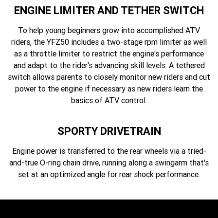
ENGINE LIMITER AND TETHER SWITCH
To help young beginners grow into accomplished ATV
riders, the YFZ50 includes a two-stage rpm limiter as well
as a throttle limiter to restrict the engine's performance
and adapt to the rider's advancing skill levels. A tethered
switch allows parents to closely monitor new riders and cut
power to the engine if necessary as new riders learn the
basics of ATV control.
SPORTY DRIVETRAIN
Engine power is transferred to the rear wheels via a tried-
and-true O-ring chain drive, running along a swingarm that's
set at an optimized angle for rear shock performance.