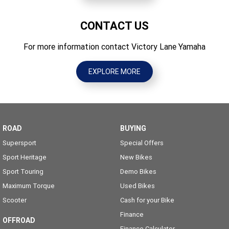
CONTACT US
For more information contact Victory Lane Yamaha
EXPLORE MORE
ROAD
BUYING
Supersport
Special Offers
Sport Heritage
New Bikes
Sport Touring
Demo Bikes
Maximum Torque
Used Bikes
Scooter
Cash for your Bike
Finance
OFFROAD
Finance Calculator