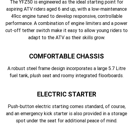
The YFZ50 is engineered as the ideal starting point for
aspiring ATV riders aged 6 and up, with a low-maintenance
49cc engine tuned to develop responsive, controllable
performance. A combination of engine limiters and a power
cut-off tether switch make it easy to allow young riders to
adapt to the ATV as their skills grow.
COMFORTABLE CHASSIS
A robust steel frame design incorporates a large 5.7 Litre
fuel tank, plush seat and roomy integrated floorboards.
ELECTRIC STARTER
Push-button electric starting comes standard, of course,
and an emergency kick starter is also provided in a storage
spot under the seat for additional peace of mind.