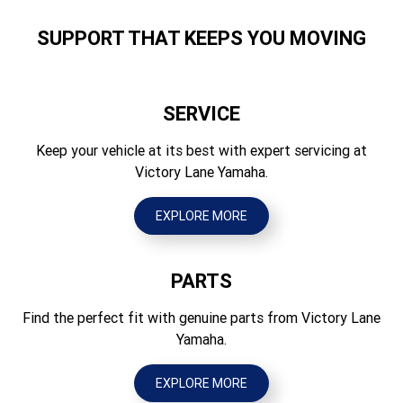
Suspension Rear
820
Swingarm, 51mm travel
SUPPORT THAT KEEPS YOU MOVING
Height (mm)
Brakes Front
770
Drum
SERVICE
Seat Height (mm)
Brakes Rear
585
Keep your vehicle at its best with expert servicing at
Drum
Victory Lane Yamaha.
Wheelbase (mm)
Tyres Front
830
AT16 x 6.5-7
EXPLORE MORE
Ground Clearance (mm)
Tyres Rear
88
AT16 x 7-7
PARTS
Wet Weight (kg)
100
Find the perfect fit with genuine parts from Victory Lane
Yamaha.
EXPLORE MORE