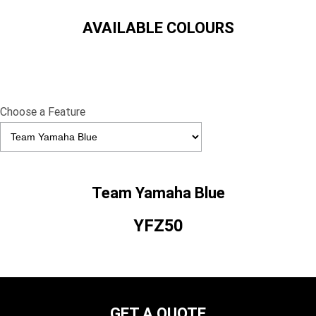
AVAILABLE COLOURS
Choose a Feature
Team Yamaha Blue
YFZ50
GET A QUOTE