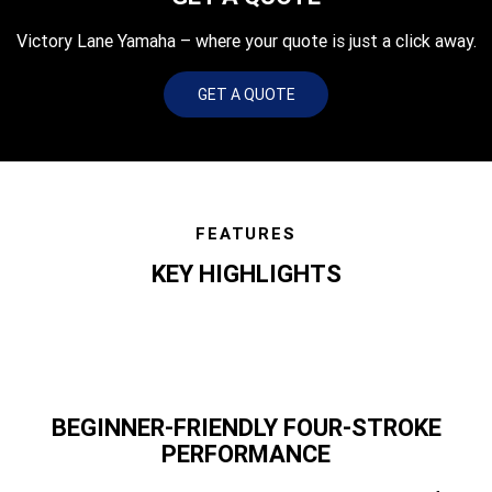
Victory Lane Yamaha – where your quote is just a click away.
GET A QUOTE
FEATURES
KEY HIGHLIGHTS
BEGINNER-FRIENDLY FOUR-STROKE
PERFORMANCE