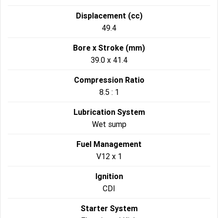
Displacement (cc)
49.4
Bore x Stroke (mm)
39.0 x 41.4
Compression Ratio
8.5 : 1
Lubrication System
Wet sump
Fuel Management
V12 x 1
Ignition
CDI
Starter System