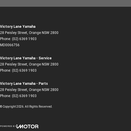
Victory Lane Yamaha
28 Peisley Street
,
Orange
NSW
2800
Phone:
(02) 6369 1903
MD0066756
Victory Lane Yamaha - Service
28 Peisley Street
,
Orange
NSW
2800
Phone:
(02) 6369 1903
Victory Lane Yamaha - Parts
28 Peisley Street
,
Orange
NSW
2800
Phone:
(02) 6369 1903
© Copyright
2026
. All Rights Reserved.
POWERED BY