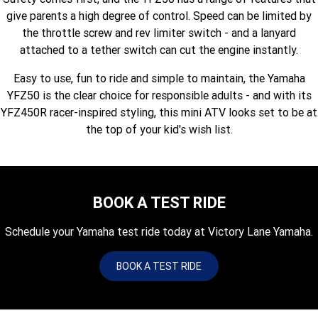
Fun ATV
VIKING
VIKING SE
give parents a high degree of control. Speed can be limited by
YZ125SP
YZ125
the throttle screw and rev limiter switch - and a lanyard
VIKING VI
WOLVERINE X2 UTILITY
YZ85LW
YZ85
Sport ROV
attached to a tether switch can cut the engine instantly.
Grizzly 110
Raptor 110
Easy to use, fun to ride and simple to maintain, the Yamaha
WOLVERINE X2 XT-R
WOLVERINE X4 XT-R
YZ65
YFZ50
YXZ1000R SS XT-R
YFZ50 is the clear choice for responsible adults - and with its
WOLVERINE X2 1000 R-SPEC
Wolverine RMAX2 1000 Sport
YFZ450R racer-inspired styling, this mini ATV looks set to be at
the top of your kid's wish list.
WOLVERINE RMAX2 1000 XT-
2025 WOLVERINE RMAX2
R
1000 XT-R
WOLVERINE RMAX4 1000 XT-
Wolverine RMAX4 1000 XT-R
R
Compact
BOOK A TEST RIDE
Schedule your Yamaha test ride today at Victory Lane Yamaha.
BOOK A TEST RIDE