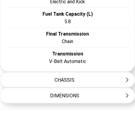
Electric and Kick
Fuel Tank Capacity (L)
5.8
Final Transmission
Chain
Transmission
V-Belt Automatic
CHASSIS
DIMENSIONS
Frame Type
Steel tube
Length (mm)
Suspension Front
1250
Single A-arm, 60mm travel
Width (mm)