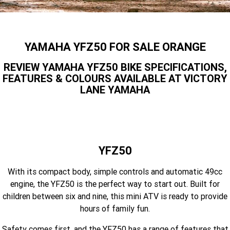
Finance Calculator
Contact Us
Offroad
MT-09SP
MT-09
TMAX TECH MAX
XMAX 300
Insurance Online
Enduro
About Us
YAMAHA YFZ50 FOR SALE ORANGE
MT-09 Y-AMT
MT-07HO
NMAX 155
D'ELIGHT 125
Careers
REVIEW YAMAHA YFZ50 BIKE SPECIFICATIONS,
Fun
WR450F
WR250F
MT-07HO Y-AMT
MT-07LA
FEATURES & COLOURS AVAILABLE AT VICTORY
LANE YAMAHA
YZ450FX
YZ250FX
MT-03
Adventure
PW50
TT-R50E
YZ250X
YZ125X
TT-R110E
TT-R125LWE
Agriculture
TENERE 700 WORLD RAID
TENERE 700
Motocross
TT-R230
AG200F
YFZ50
ATV/ROV
AG125
With its compact body, simple controls and automatic 49cc
YZ450FSP
YZ450F
engine, the YFZ50 is the perfect way to start out. Built for
Sport ATV
YZ250FSP
YZ250F
children between six and nine, this mini ATV is ready to provide
hours of family fun.
Utility ROV
YFM700R SE
YFZ450R SE
YZ250SP
YZ250
Safety comes first, and the YFZ50 has a range of features that