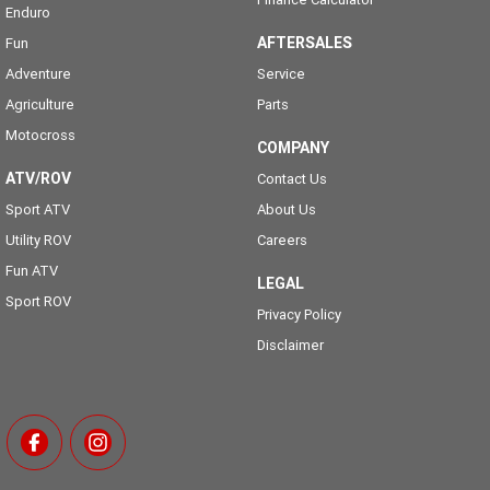
Enduro
AFTERSALES
Fun
Adventure
Service
Agriculture
Parts
Motocross
COMPANY
ATV/ROV
Contact Us
Sport ATV
About Us
Utility ROV
Careers
Fun ATV
LEGAL
Sport ROV
Privacy Policy
Disclaimer