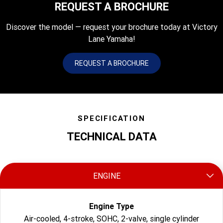
REQUEST A BROCHURE
Discover the model — request your brochure today at Victory
Lane Yamaha!
REQUEST A BROCHURE
SPECIFICATION
TECHNICAL DATA
ENGINE
Engine Type
Air-cooled, 4-stroke, SOHC, 2-valve, single cylinder