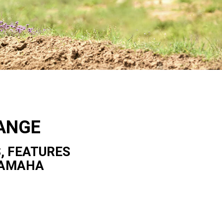
ANGE
, FEATURES
YAMAHA