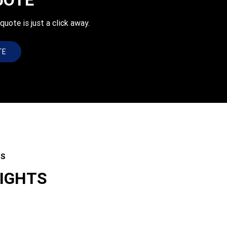
uote is just a click away.
TE
ES
LIGHTS