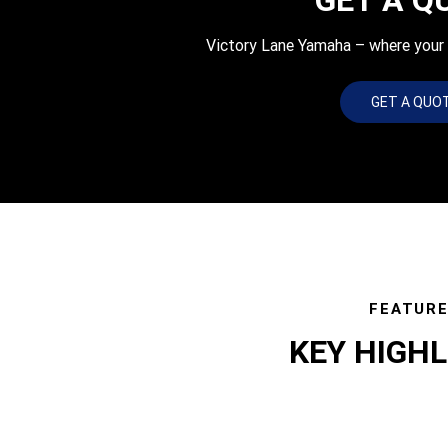
Victory Lane Yamaha – where your q
GET A QUO
FEATUR
KEY HIGH