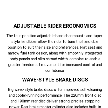
ADJUSTABLE RIDER ERGONOMICS
The four-position adjustable handlebar mounts and taper-
style handlebar allow the rider to tune the handlebar
position to suit their size and preferences. Flat seat and
narrow fuel tank design, along with smoothly integrated
body panels and slim shroud width, combine to enable
greater freedom of movement for increased control and
confidence.
WAVE-STYLE BRAKE DISCS
Big wave-style brake discs offer improved self-cleaning
and cooler-running performance. The 220mm front disc
and 190mm rear disc deliver strong, precise stopping
power. Rear brake master cylinder also includes built-in