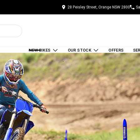
28 Peisley Street, Orange NSW 2800
Sa
NEW BIKES
OUR STOCK
OFFERS
SE