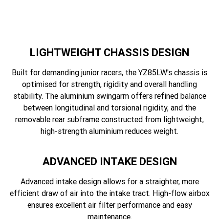
LIGHTWEIGHT CHASSIS DESIGN
Built for demanding junior racers, the YZ85LW's chassis is
optimised for strength, rigidity and overall handling
stability. The aluminium swingarm offers refined balance
between longitudinal and torsional rigidity, and the
removable rear subframe constructed from lightweight,
high-strength aluminium reduces weight.
ADVANCED INTAKE DESIGN
Advanced intake design allows for a straighter, more
efficient draw of air into the intake tract. High-flow airbox
ensures excellent air filter performance and easy
maintenance.