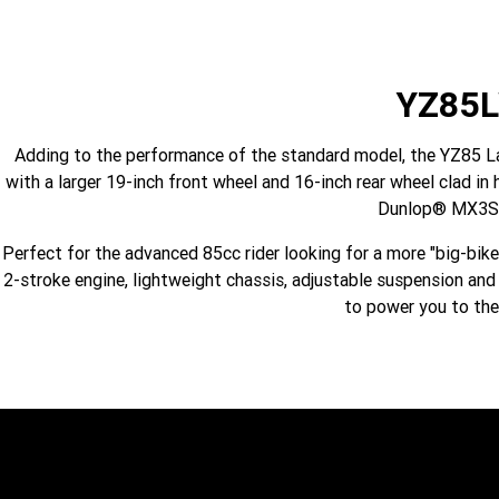
YZ85
Adding to the performance of the standard model, the YZ85 Lar
with a larger 19-inch front wheel and 16-inch rear wheel clad 
Dunlop® MX3S 
Perfect for the advanced 85cc rider looking for a more "big-bik
2-stroke engine, lightweight chassis, adjustable suspension an
to power you to the 