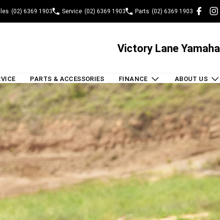
les
(02) 6369 1903
Service
(02) 6369 1903
Parts
(02) 6369 1903
Victory Lane Yamaha
RVICE
PARTS & ACCESSORIES
FINANCE
ABOUT US