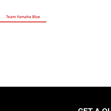
Team Yamaha Blue
GET A Q