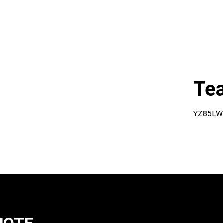
Te
YZ85LW
UOTE