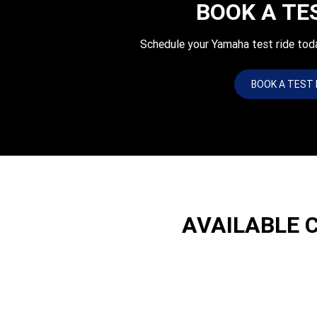
BOOK A TE
Schedule your Yamaha test ride tod
BOOK A TEST 
AVAILABLE 