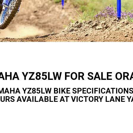
AHA YZ85LW FOR SALE OR
MAHA YZ85LW BIKE SPECIFICATIONS
OURS AVAILABLE AT VICTORY LANE 