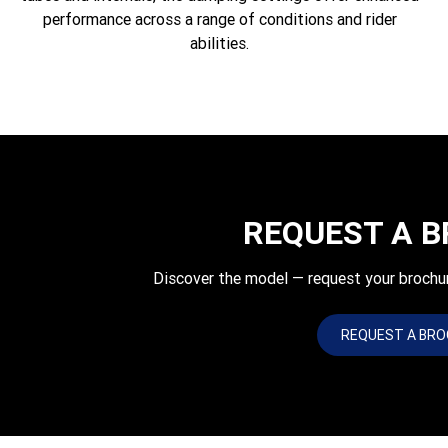
performance across a range of conditions and rider
abilities.
REQUEST A 
Discover the model — request your brochu
REQUEST A BR