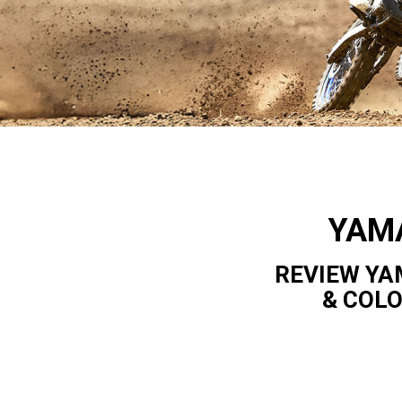
YAM
REVIEW YA
& COL