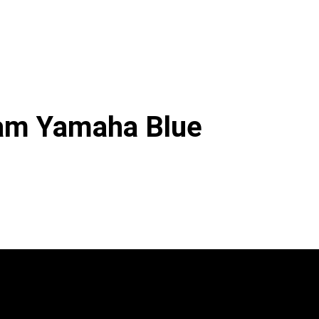
am Yamaha Blue