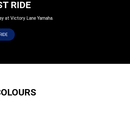
ST RIDE
ay at Victory Lane Yamaha.
RIDE
COLOURS