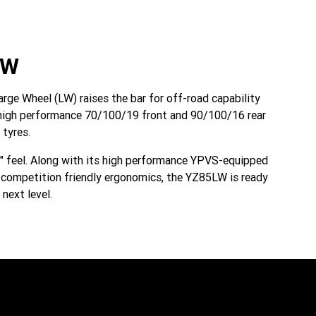
LW
ge Wheel (LW) raises the bar for off-road capability
in high performance 70/100/19 front and 90/100/16 rear
tyres.
e" feel. Along with its high performance YPVS-equipped
d competition friendly ergonomics, the YZ85LW is ready
next level.