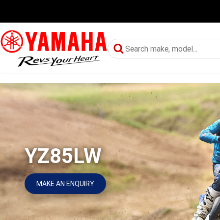
YZ85LW
MAKE AN ENQUIRY