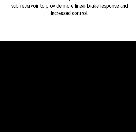
sub-reservoir to provide more linear brake response and
increased control.