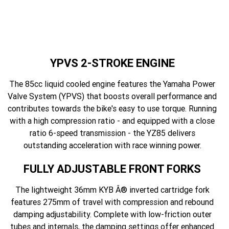
YPVS 2-STROKE ENGINE
The 85cc liquid cooled engine features the Yamaha Power
Valve System (YPVS) that boosts overall performance and
contributes towards the bike's easy to use torque. Running
with a high compression ratio - and equipped with a close
ratio 6-speed transmission - the YZ85 delivers
outstanding acceleration with race winning power.
FULLY ADJUSTABLE FRONT FORKS
The lightweight 36mm KYB Â® inverted cartridge fork
features 275mm of travel with compression and rebound
damping adjustability. Complete with low-friction outer
tubes and internals, the damping settings offer enhanced