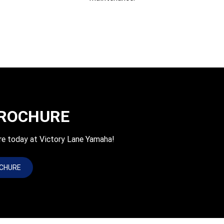
BROCHURE
re today at Victory Lane Yamaha!
OCHURE