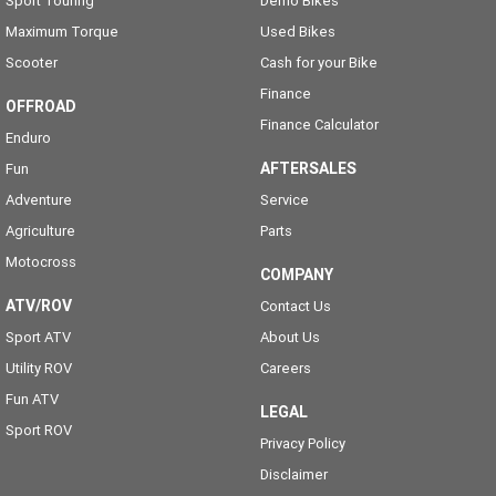
Sport Touring
Demo Bikes
Maximum Torque
Used Bikes
Scooter
Cash for your Bike
Finance
OFFROAD
Finance Calculator
Enduro
AFTERSALES
Fun
Adventure
Service
Agriculture
Parts
Motocross
COMPANY
ATV/ROV
Contact Us
Sport ATV
About Us
Utility ROV
Careers
Fun ATV
LEGAL
Sport ROV
Privacy Policy
Disclaimer