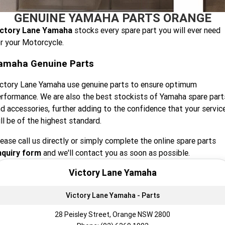
GENUINE YAMAHA PARTS ORANGE
Finance Calculator
Contact Us
Offroad
MT-09SP
MT-09
TMAX TECH MAX
XMAX 300
ictory Lane Yamaha
stocks every spare part you will ever need
Insurance Online
Enduro
About Us
r your Motorcycle.
MT-09 Y-AMT
MT-07HO
NMAX 155
D'ELIGHT 125
amaha Genuine Parts
Careers
Fun
WR450F
WR250F
MT-07HO Y-AMT
MT-07LA
ctory Lane Yamaha use genuine parts to ensure optimum
YZ450FX
YZ250FX
MT-03
Adventure
PW50
TT-R50E
rformance. We are also the best stockists of Yamaha spare part
d accessories, further adding to the confidence that your servic
YZ250X
YZ125X
TT-R110E
TT-R125LWE
Agriculture
TENERE 700 WORLD RAID
TENERE 700
ll be of the highest standard.
ease call us directly or simply complete the online spare parts
Motocross
TT-R230
AG200F
nquiry form
and we'll contact you as soon as possible.
ATV/ROV
AG125
YZ450FSP
YZ450F
Victory Lane Yamaha
Sport ATV
YZ250FSP
YZ250F
Victory Lane Yamaha - Parts
Utility ROV
YFM700R SE
YFZ450R SE
YZ250SP
YZ250
28 Peisley Street, Orange NSW 2800