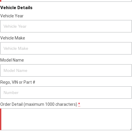
Vehicle Details
Vehicle Year
Vehicle Make
Model Name
Rego, VIN or Part #
Order Detail (maximum 1000 characters)
*