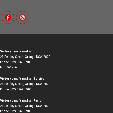
Victory Lane Yamaha
28 Peisley Street
,
Orange
NSW
2800
Phone:
(02) 6369 1903
MD0066756
Victory Lane Yamaha - Service
28 Peisley Street
,
Orange
NSW
2800
Phone:
(02) 6369 1903
Victory Lane Yamaha - Parts
28 Peisley Street
,
Orange
NSW
2800
Phone:
(02) 6369 1903