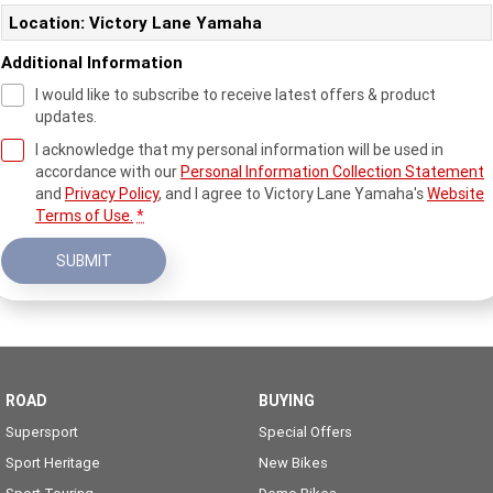
Location: Victory Lane Yamaha
Additional Information
I would like to subscribe to receive latest offers & product
updates.
I acknowledge that my personal information will be used in
accordance with our
Personal Information Collection Statement
and
Privacy Policy
, and I agree to
Victory Lane Yamaha's
Website
Terms of Use.
*
SUBMIT
ROAD
BUYING
Supersport
Special Offers
Sport Heritage
New Bikes