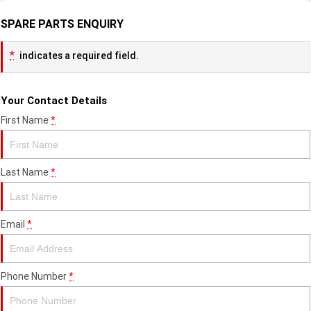
SPARE PARTS ENQUIRY
*
indicates a required field.
Your Contact Details
First Name
*
Last Name
*
Email
*
Phone Number
*