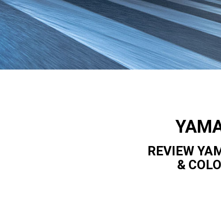
YAMA
REVIEW YAM
& COL