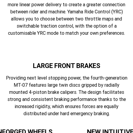
more linear power delivery to create a greater connection
between rider and machine. Yamaha Ride Control (YRC)
allows you to choose between two throttle maps and
switchable traction control, with the option of a
customisable YRC mode to match your own preferences.
LARGE FRONT BRAKES
Providing next level stopping power, the fourth-generation
MT-07 features large twin discs gripped by radially
mounted 4-piston brake calipers. The design facilitates
strong and consistent braking performance thanks to the
increased rigidity, which ensures forces are equally
distributed under hard emergency braking.
NFORGED WHEELS
NEW INTUITIV