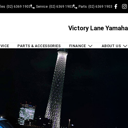
les
(02) 6369 1903
Service
(02) 6369 1903
Parts
(02) 6369 1903
Victory Lane Yamaha
RVICE
PARTS & ACCESSORIES
FINANCE
ABOUT US