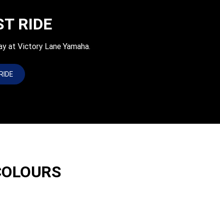
ST RIDE
ay at Victory Lane Yamaha.
RIDE
COLOURS