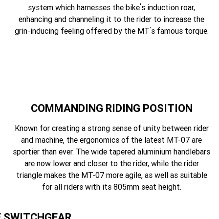
'
system which harnesses the bike
s induction roar,
enhancing and channeling it to the rider to increase the
'
grin-inducing feeling offered by the MT
s famous torque.
COMMANDING RIDING POSITION
Known for creating a strong sense of unity between rider
and machine, the ergonomics of the latest MT-07 are
sportier than ever. The wide tapered aluminium handlebars
are now lower and closer to the rider, while the rider
triangle makes the MT-07 more agile, as well as suitable
for all riders with its 805mm seat height.
E SWITCHGEAR