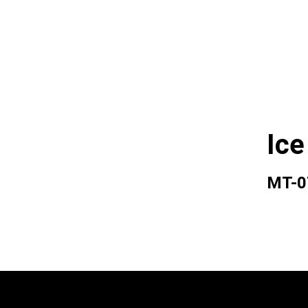
Ice
MT-