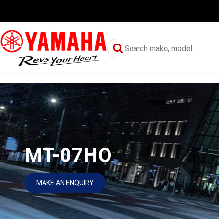
MT-07HO
MAKE AN ENQUIRY