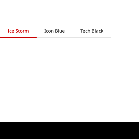
Ice Storm
Icon Blue
Tech Black