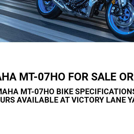
HA MT-07HO FOR SALE O
AHA MT-07HO BIKE SPECIFICATION
OURS AVAILABLE AT VICTORY LANE 