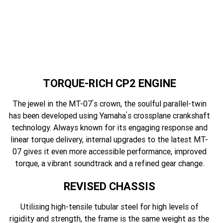
TORQUE-RICH CP2 ENGINE
'
The jewel in the MT-07
s crown, the soulful parallel-twin
'
has been developed using Yamaha
s crossplane crankshaft
technology. Always known for its engaging response and
linear torque delivery, internal upgrades to the latest MT-
07 gives it even more accessible performance, improved
torque, a vibrant soundtrack and a refined gear change.
REVISED CHASSIS
Utilising high-tensile tubular steel for high levels of
rigidity and strength, the frame is the same weight as the