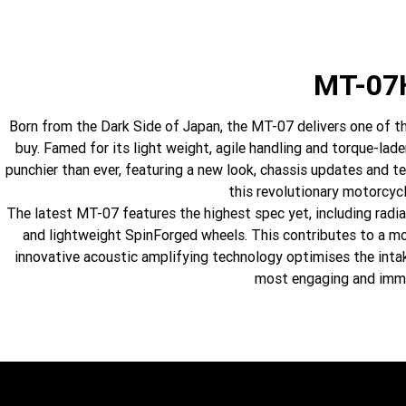
MT-07
Born from the Dark Side of Japan, the MT-07 delivers one of th
buy. Famed for its light weight, agile handling and torque-la
punchier than ever, featuring a new look, chassis updates and t
this revolutionary motorcycl
The latest MT-07 features the highest spec yet, including radi
and lightweight SpinForged wheels. This contributes to a mot
innovative acoustic amplifying technology optimises the inta
most engaging and immer