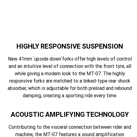
HIGHLY RESPONSIVE SUSPENSION
'
'
New 41mm
upside down
forks offer high levels of control
and an intuitive level of connection with the front tyre, all
while giving a modern look to the MT-07. The highly
responsive forks are matched to a linked-type rear shock
absorber, which is adjustable for both preload and rebound
damping, creating a sporting ride every time.
ACOUSTIC AMPLIFYING TECHNOLOGY
Contributing to the visceral connection between rider and
machine, the MT-07 features a sound amplification