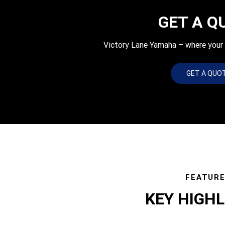
GET A Q
Victory Lane Yamaha – where your q
GET A QUO
FEATUR
KEY HIGH