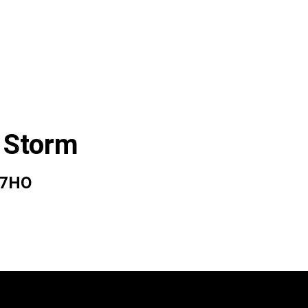
 Storm
07HO