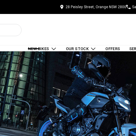
28 Peisley Street, Orange NSW 2800
Sa
NEW BIKES
OUR STOCK
OFFERS
SE