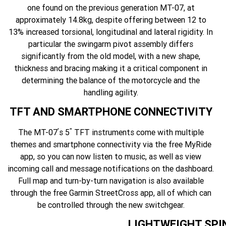
one found on the previous generation MT-07, at
approximately 14.8kg, despite offering between 12 to
13% increased torsional, longitudinal and lateral rigidity. In
particular the swingarm pivot assembly differs
significantly from the old model, with a new shape,
thickness and bracing making it a critical component in
determining the balance of the motorcycle and the
handling agility.
TFT AND SMARTPHONE CONNECTIVITY
'
"
The MT-07
s 5
TFT instruments come with multiple
themes and smartphone connectivity via the free MyRide
app, so you can now listen to music, as well as view
incoming call and message notifications on the dashboard.
Full map and turn-by-turn navigation is also available
through the free Garmin StreetCross app, all of which can
be controlled through the new switchgear.
LIGHTWEIGHT SPI