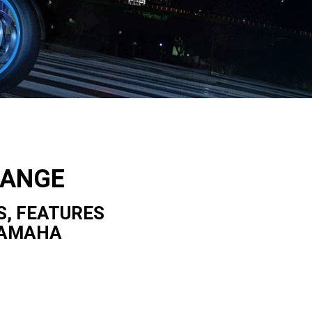
RANGE
S, FEATURES
YAMAHA