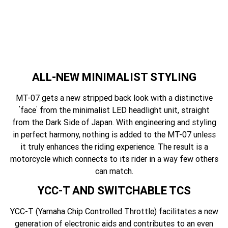
ALL-NEW MINIMALIST STYLING
MT-07 gets a new stripped back look with a distinctive
'
'
face
from the minimalist LED headlight unit, straight
from the Dark Side of Japan. With engineering and styling
in perfect harmony, nothing is added to the MT-07 unless
it truly enhances the riding experience. The result is a
motorcycle which connects to its rider in a way few others
can match.
YCC-T AND SWITCHABLE TCS
YCC-T (Yamaha Chip Controlled Throttle) facilitates a new
generation of electronic aids and contributes to an even