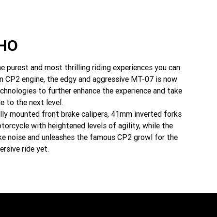
HO
e purest and most thrilling riding experiences you can
den CP2 engine, the edgy and aggressive MT-07 is now
echnologies to further enhance the experience and take
e to the next level.
ally mounted front brake calipers, 41mm inverted forks
orcycle with heightened levels of agility, while the
ke noise and unleashes the famous CP2 growl for the
sive ride yet.