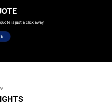
UOTE
uote is just a click away.
TE
ES
LIGHTS