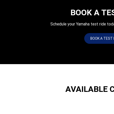
BOOK A TE
Schedule your Yamaha test ride tod
BOOK A TEST 
AVAILABLE 