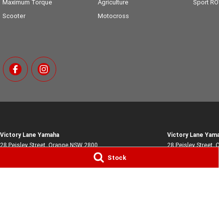
Maximum Torque
Agriculture
Sport R
Scooter
Motocross
Victory Lane Yamaha
Victory Lane Yama
28 Peisley Street
,
Orange
NSW
2800
28 Peisley Street
,
O
Phone:
(02) 6369 1903
Phone:
(02) 6369 
Stock
MD0066756
© Copyright
2026
. All Rights Reserved.
POWERED BY