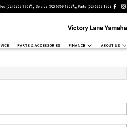
les
(02) 6369 1903
Service
(02) 6369 1903
Parts
(02) 6369 1903
Victory Lane Yamaha
RVICE
PARTS & ACCESSORIES
FINANCE
ABOUT US