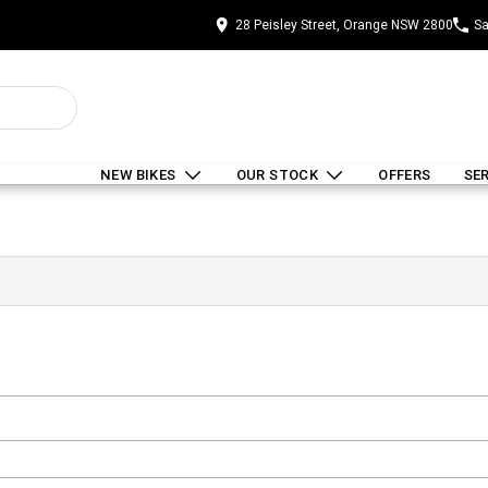
28 Peisley Street, Orange NSW 2800
Sa
NEW BIKES
OUR STOCK
OFFERS
SE