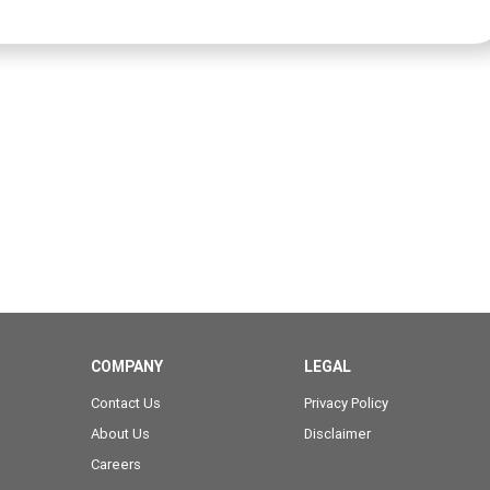
COMPANY
LEGAL
Contact Us
Privacy Policy
About Us
Disclaimer
Careers