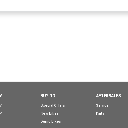
V
BUYING
AFTERSALES
V
Special Offers
Service
OV
New Bikes
Parts
Demo Bikes