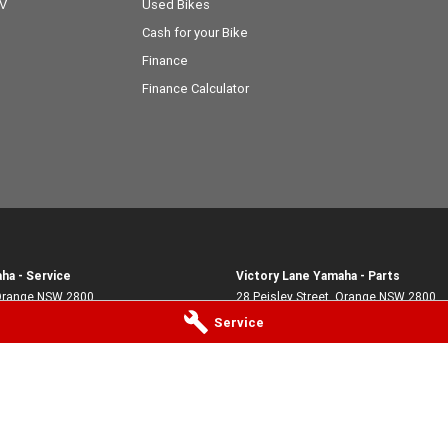
OV
Used Bikes
Cash for your Bike
Finance
Finance Calculator
ha - Service
Victory Lane Yamaha - Parts
range
NSW
2800
28 Peisley Street
,
Orange
NSW
2800
1903
Phone:
(02) 6369 1903
Service