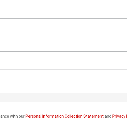
dance with our
Personal Information Collection Statement
and
Privacy 