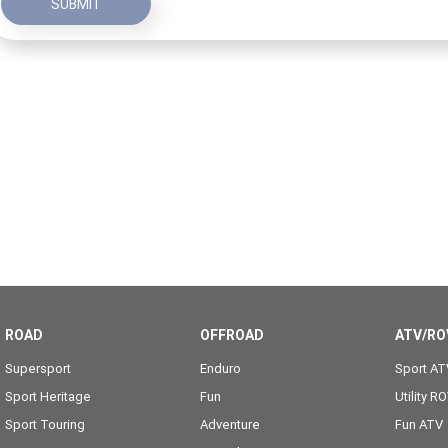
SUBMIT
ROAD
OFFROAD
ATV/RO
Supersport
Enduro
Sport AT
Sport Heritage
Fun
Utility R
Sport Touring
Adventure
Fun ATV