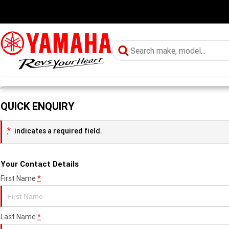
QUICK ENQUIRY
*
indicates a required field.
Your Contact Details
First Name
*
Last Name
*