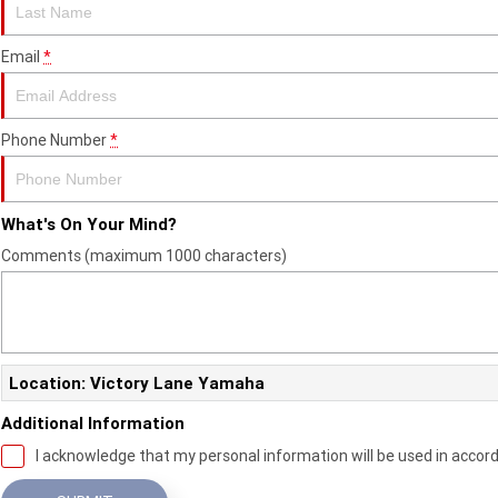
Email
*
Phone Number
*
What's On Your Mind?
Comments (maximum 1000 characters)
Location: Victory Lane Yamaha
Additional Information
I acknowledge that my personal information will be used in accor