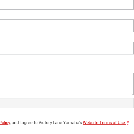
Policy
, and I agree to
Victory Lane Yamaha's
Website Terms of Use.
*