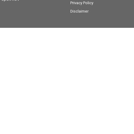
Privacy Policy
Disclaimer
Victory Lane Yamaha
28 Peisley Street
,
Orange
NSW
2800
Phone:
(02) 6369 1903
MD0066756
Victory Lane Yamaha - Service
28 Peisley Street
,
Orange
NSW
2800
Phone:
(02) 6369 1903