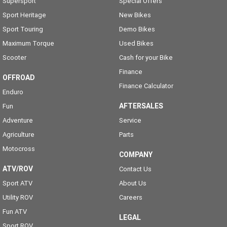
Supersport
Special Offers
Sport Heritage
New Bikes
Sport Touring
Demo Bikes
Maximum Torque
Used Bikes
Scooter
Cash for your Bike
Finance
OFFROAD
Finance Calculator
Enduro
AFTERSALES
Fun
Adventure
Service
Agriculture
Parts
Motocross
COMPANY
ATV/ROV
Contact Us
Sport ATV
About Us
Utility ROV
Careers
Fun ATV
LEGAL
Sport ROV