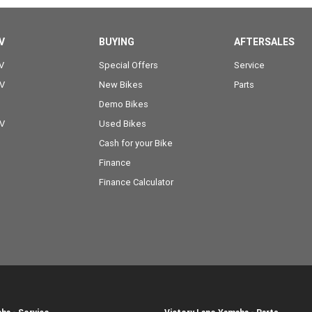
V
BUYING
AFTERSALES
V
Special Offers
Service
OV
New Bikes
Parts
Demo Bikes
OV
Used Bikes
Cash for your Bike
Finance
Finance Calculator