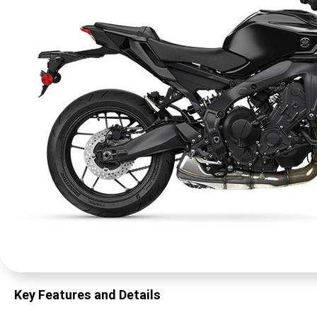
Key Features and Details