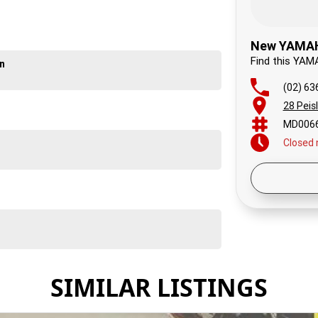
ay happy: we look forward to hearing from you.
New YAMAHA
Find this YAM
on
(02) 63
28 Peis
MD006
Closed
Today
Friday
Saturd
Sunday
Monda
Tuesd
SIMILAR LISTINGS
Wedne