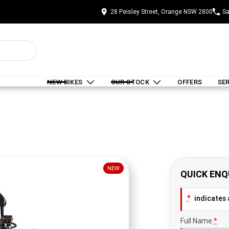
28 Peisley Street, Orange NSW 2800
Sa
NEW BIKES
OUR STOCK
OFFERS
SE
NEW
QUICK ENQ
*
indicates a
Full Name
*