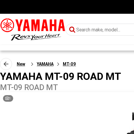
New
YAMAHA
MT-09
YAMAHA MT-09 ROAD MT
MT-09 ROAD MT
1