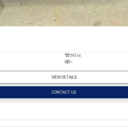
292 cc
—
VIEW DETAILS
CONTACT US