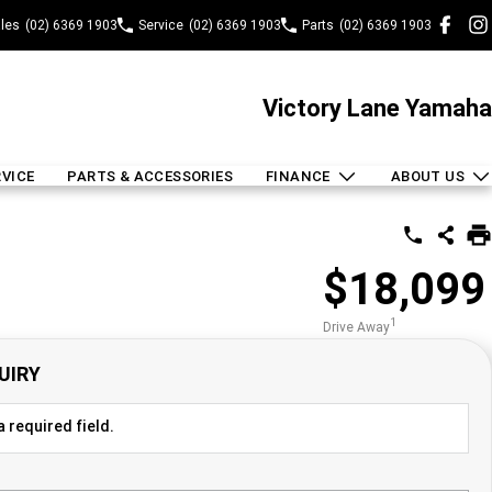
les
(02) 6369 1903
Service
(02) 6369 1903
Parts
(02) 6369 1903
Victory Lane Yamaha
RVICE
PARTS & ACCESSORIES
FINANCE
ABOUT US
$18,099
1
Drive Away
UIRY
 required field.