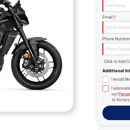
Email
*
Phone Number
Click to Add
Additional I
I would li
I acknowl
our
Person
to
Victor