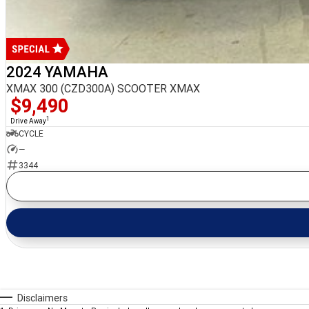
2024 YAMAHA
XMAX 300 (CZD300A) SCOOTER XMAX
$9,490
1
Drive Away
CYCLE
—
3344
Disclaimers