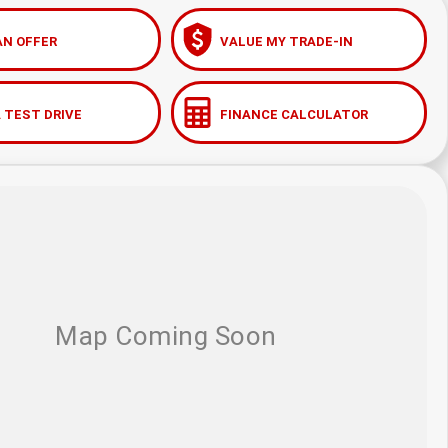
AN OFFER
VALUE MY TRADE-IN
 TEST DRIVE
FINANCE CALCULATOR