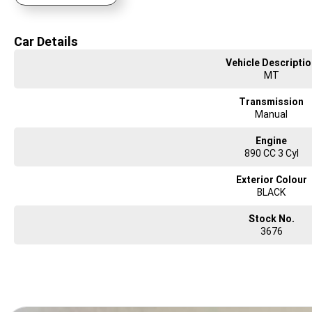
requirements.
Focused on delivering you an ownership experience and ensuring you ride aw
Car Details
Vehicle Descripti
MT
Transmission
Manual
Engine
890 CC 3 Cyl
Exterior Colour
BLACK
Stock No.
3676