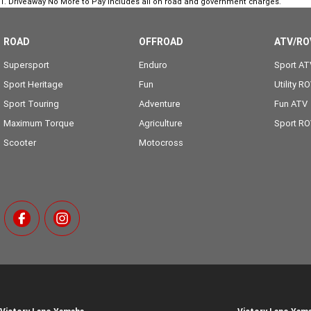
1
.
Driveaway No More to Pay includes all on road and government charges.
ROAD
OFFROAD
ATV/RO
Supersport
Enduro
Sport AT
Sport Heritage
Fun
Utility R
Sport Touring
Adventure
Fun ATV
Maximum Torque
Agriculture
Sport R
Scooter
Motocross