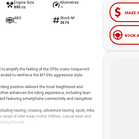
Engine Size
Kilometres
890 cc
—
MAKE 
ABS
Stock №
—
3676
BOOK A
o amplify the feeling of the CP3s iconic torque-rich
tended to reinforce the MT-09s aggressive style.
 riding position delivers the most heightened and
rther enhances the riding experience, including lean-
oard featuring smartphone connectivity and navigation.
ding touring, cruising, adventure touring, sport, trike,
de range of rider wear, motor clothes, casual wear and
oying the ride.
lored finance solutions, insurance and servicing