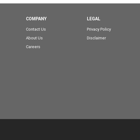
COMPANY
LEGAL
Contact Us
Privacy Policy
About Us
Disclaimer
Careers