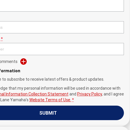
*
 Comments
nformation
ke to subscribe to receive latest offers & product updates.
edge that my personal information will be used in accordance with
al Information Collection Statement
and
Privacy Policy
, and I agree
y Lane Yamaha's
Website Terms of Use.
*
SUBMIT