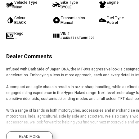
Vehicle Type
Bike Type
Engine
New
CYCLE
—
Colour
Transmission
Fuel Type
BLACK
Manual
Petrol
Rego
VIN #
—
JYARN8746TA001020
Dealer Comments
Infused with Dark Side of Japan DNA, the MT-09s aggressive look is designed t
acceleration. Embodying a less is more approach, each and every detail is in
A compact and agile chassis results in razor sharp handling, while a refined
engaged riding experience in the Hyper Naked range. Next level technology fu
sensitive rider aids, customisable riding modes and a full colour TFT dashb
With a range of brands in both motorcycles, accessories and merchandise inclu
motorcross, kids, agricultural, side by side and scooters. We also carry a wi
accessories. we look forward to helping you find your next motorcycle and enj
We also offer a full complement of additional in-house products including tai
READ MORE