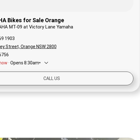
 Bikes for Sale Orange
AHA MT-09 at Victory Lane Yamaha
69 1903
ley Street, Orange NSW 2800
6756
now
·
Opens
8:30am
*
8:30am - 5:00pm
CALL US
8:30am - 5:00pm
ay
8:30am - 12:30pm
Closed
y
8:30am - 5:00pm
ay
8:30am - 5:00pm
sday
8:30am - 5:00pm
*
Local time zone:
UTC +10:00