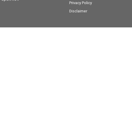
Privacy Policy
Disclaimer
Victory Lane Yamaha
28 Peisley Street
,
Orange
NSW
2800
Phone:
(02) 6369 1903
MD0066756
Victory Lane Yamaha - Service
28 Peisley Street
,
Orange
NSW
2800
Phone:
(02) 6369 1903