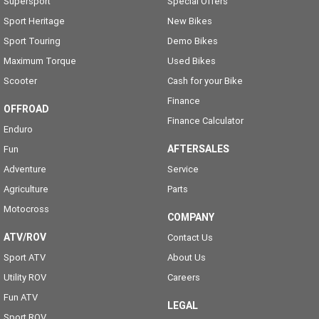
Supersport
Special Offers
Sport Heritage
New Bikes
Sport Touring
Demo Bikes
Maximum Torque
Used Bikes
Scooter
Cash for your Bike
Finance
OFFROAD
Finance Calculator
Enduro
AFTERSALES
Fun
Adventure
Service
Agriculture
Parts
Motocross
COMPANY
ATV/ROV
Contact Us
Sport ATV
About Us
Utility ROV
Careers
Fun ATV
LEGAL
Sport ROV