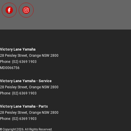
Victory Lane Yamaha
28 Peisley Street
,
Orange
NSW
2800
Phone:
(02) 6369 1903
MD0066756
Victory Lane Yamaha - Service
28 Peisley Street
,
Orange
NSW
2800
Phone:
(02) 6369 1903
Victory Lane Yamaha - Parts
28 Peisley Street
,
Orange
NSW
2800
Phone:
(02) 6369 1903
© Copyright
2026
. All Rights Reserved.