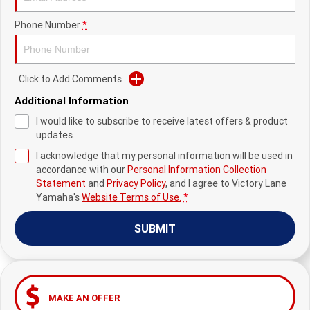
Fun ATV
VIKING
VIKING SE
YZ125SP
YZ125
Phone Number
*
VIKING VI
WOLVERINE X2 UTILITY
YZ85LW
YZ85
Sport ROV
Grizzly 110
Raptor 110
WOLVERINE X2 XT-R
WOLVERINE X4 XT-R
YZ65
Click to Add Comments
YFZ50
YXZ1000R SS XT-R
Additional Information
WOLVERINE X2 1000 R-SPEC
Wolverine RMAX2 1000 Sport
I would like to subscribe to receive latest offers & product
updates.
WOLVERINE RMAX2 1000 XT-
2025 WOLVERINE RMAX2
R
1000 XT-R
I acknowledge that my personal information will be used in
accordance with our
Personal Information Collection
WOLVERINE RMAX4 1000 XT-
Wolverine RMAX4 1000 XT-R
Statement
and
Privacy Policy
, and I agree to
Victory Lane
R
Compact
Yamaha's
Website Terms of Use.
*
SUBMIT
MAKE AN OFFER