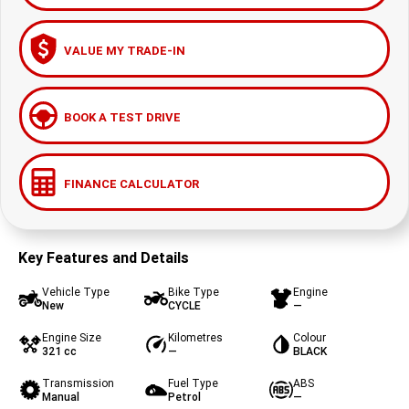
VALUE MY TRADE-IN
BOOK A TEST DRIVE
FINANCE CALCULATOR
Key Features and Details
Vehicle Type
Bike Type
Engine
New
CYCLE
—
Engine Size
Kilometres
Colour
321 cc
—
BLACK
Transmission
Fuel Type
ABS
Manual
Petrol
—