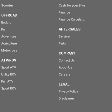
Scooter
Cash for your Bike
Finance
OFFROAD
Finance Calculator
Enduro
AFTERSALES
Fun
Adventure
Service
Agriculture
Parts
Motocross
COMPANY
ATV/ROV
Contact Us
Sport ATV
About Us
Utility ROV
Careers
Fun ATV
LEGAL
Sport ROV
Privacy Policy
Disclaimer