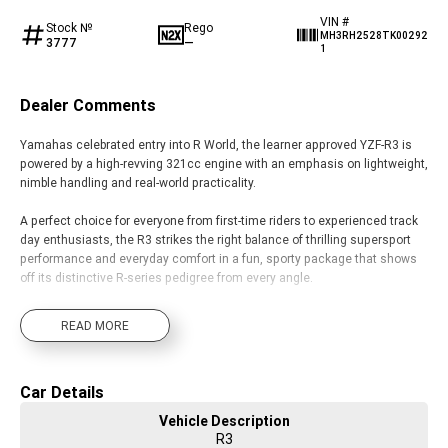
VIN #
Stock №
Rego
MH3RH2528TK00292
3777
—
1
Dealer Comments
Yamahas celebrated entry into R World, the learner approved YZF-R3 is
powered by a high-revving 321cc engine with an emphasis on lightweight,
nimble handling and real-world practicality.
A perfect choice for everyone from first-time riders to experienced track
day enthusiasts, the R3 strikes the right balance of thrilling supersport
performance and everyday comfort in a fun, sporty package that shows
off its distinctive R-series pedigree from every angle.
READ MORE
Car Details
Vehicle Description
R3