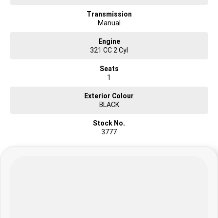
Transmission
Manual
Engine
321 CC 2 Cyl
Seats
1
Exterior Colour
BLACK
Stock No.
3777