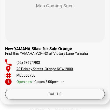
New YAMAHA Bikes for Sale Orange
Find this YAMAHA YZF-R3 at Victory Lane Yamaha
(02) 6369 1903
28 Peisley Street, Orange NSW 2800
MD0066756
Open
now
·
Closes
5:00pm
*
Today
8:30am - 5:00pm
CALL US
Saturday
8:30am - 12:30pm
Sunday
Closed
Monday
8:30am - 5:00pm