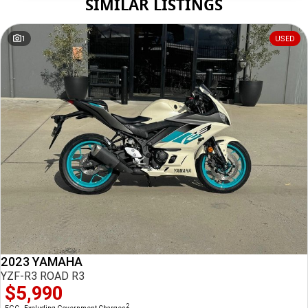
SIMILAR LISTINGS
Tuesday
8:30am - 5:00pm
Wednesday
8:30am - 5:00pm
1
USED
Thursday
8:30am - 5:00pm
*
Local time zone:
UTC +10:00
2023 YAMAHA
YZF-R3 ROAD R3
$5,990
2