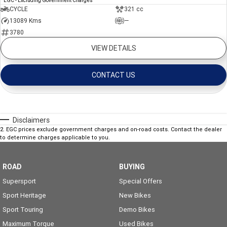
EGC - Excluding Government Charges
CYCLE
321 cc
13089 Kms
—
3780
VIEW DETAILS
CONTACT US
Disclaimers
2
.
EGC prices exclude government charges and on-road costs. Contact the dealer
to determine charges applicable to you.
ROAD
BUYING
Supersport
Special Offers
Sport Heritage
New Bikes
Sport Touring
Demo Bikes
Maximum Torque
Used Bikes