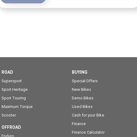
ROAD
BUYING
Supersport
Special Offers
Sport Heritage
New Bikes
Sport Touring
Demo Bikes
Maximum Torque
Used Bikes
Scooter
Cash for your Bike
Finance
OFFROAD
Finance Calculator
Enduro