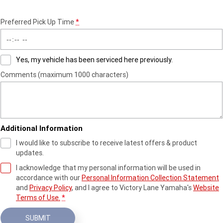
Preferred Pick Up Time
*
Yes, my vehicle has been serviced here previously.
Comments (maximum 1000 characters)
Additional Information
I would like to subscribe to receive latest offers & product
updates.
I acknowledge that my personal information will be used in
accordance with our
Personal Information Collection Statement
and
Privacy Policy
, and I agree to
Victory Lane Yamaha's
Website
Terms of Use.
*
SUBMIT