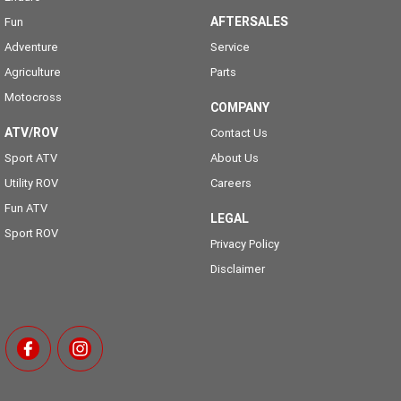
AFTERSALES
Fun
Adventure
Service
Agriculture
Parts
Motocross
COMPANY
ATV/ROV
Contact Us
Sport ATV
About Us
Utility ROV
Careers
Fun ATV
LEGAL
Sport ROV
Privacy Policy
Disclaimer