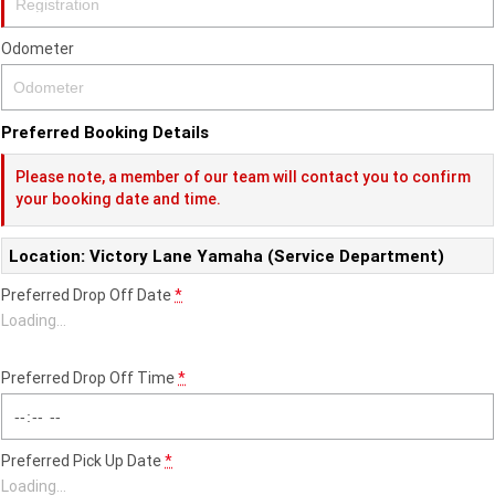
Fun ATV
VIKING
VIKING SE
YZ125SP
YZ125
Odometer
VIKING VI
WOLVERINE X2 UTILITY
YZ85LW
YZ85
Sport ROV
Grizzly 110
Raptor 110
WOLVERINE X2 XT-R
WOLVERINE X4 XT-R
YZ65
YFZ50
Preferred Booking Details
YXZ1000R SS XT-R
WOLVERINE X2 1000 R-SPEC
Wolverine RMAX2 1000 Sport
Please note, a member of our team will contact you to confirm
your booking date and time.
WOLVERINE RMAX2 1000 XT-
2025 WOLVERINE RMAX2
R
1000 XT-R
Location: Victory Lane Yamaha (Service Department)
WOLVERINE RMAX4 1000 XT-
Wolverine RMAX4 1000 XT-R
Preferred Drop Off Date
*
R
Compact
Loading
…
Preferred Drop Off Time
*
Preferred Pick Up Date
*
Loading
…