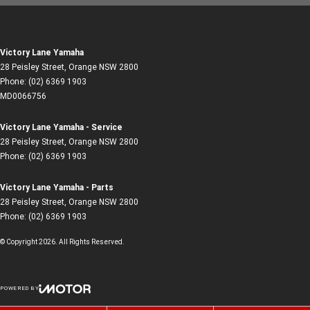
Victory Lane Yamaha
28 Peisley Street
,
Orange
NSW
2800
Phone:
(02) 6369 1903
MD0066756
Victory Lane Yamaha - Service
28 Peisley Street
,
Orange
NSW
2800
Phone:
(02) 6369 1903
Victory Lane Yamaha - Parts
28 Peisley Street
,
Orange
NSW
2800
Phone:
(02) 6369 1903
© Copyright
2026
. All Rights Reserved.
POWERED BY
CMS Login
Visit iMotor