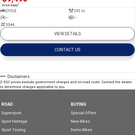
1
Drive Away
CYCLE
292 cc
—
—
3344
VIEW DETAILS
CONTACT US
Disclaimers
2
.
EGC prices exclude government charges and on-road costs. Contact the dealer
to determine charges applicable to you.
ROAD
BUYING
Supersport
Special Offers
Sport Heritage
New Bikes
Sport Touring
Demo Bikes