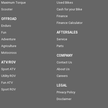
Maximum Torque
Used Bikes
Scooter
Cash for your Bike
Finance
OFFROAD
Finance Calculator
Enduro
AFTERSALES
Fun
Adventure
Service
Agriculture
Parts
Motocross
COMPANY
ATV/ROV
Contact Us
Sport ATV
About Us
Utility ROV
Careers
Fun ATV
LEGAL
Sport ROV
Privacy Policy
Disclaimer