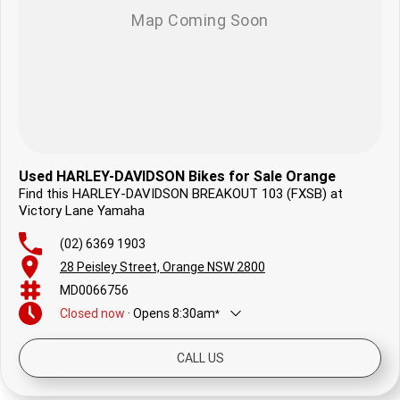
Used HARLEY-DAVIDSON Bikes for Sale Orange
Find this HARLEY-DAVIDSON BREAKOUT 103 (FXSB) at
Victory Lane Yamaha
(02) 6369 1903
28 Peisley Street, Orange NSW 2800
MD0066756
Closed
now
·
Opens
8:30am
*
Today
8:30am - 5:00pm
CALL US
Friday
8:30am - 5:00pm
Saturday
8:30am - 12:30pm