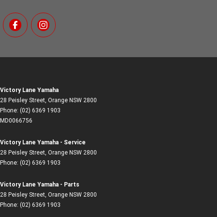
Victory Lane Yamaha
28 Peisley Street
,
Orange
NSW
2800
Phone:
(02) 6369 1903
MD0066756
Victory Lane Yamaha - Service
28 Peisley Street
,
Orange
NSW
2800
Phone:
(02) 6369 1903
Victory Lane Yamaha - Parts
28 Peisley Street
,
Orange
NSW
2800
Phone:
(02) 6369 1903