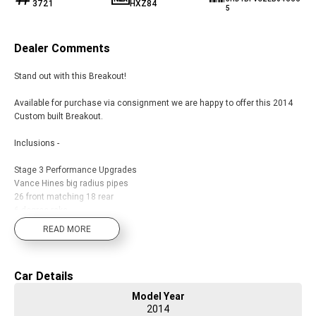
3721
HXZ84
5
Dealer Comments
Stand out with this Breakout!
Available for purchase via consignment we are happy to offer this 2014
Custom built Breakout.
Inclusions -
Stage 3 Performance Upgrades
Vance Hines big radius pipes
26 front matching 18 rear
6 degree rake
Full thick black fork cover front end 2 x 14 highballs
READ MORE
Custom sissy bar and pillion pegs included
Plus more...
Car Details
With a range of brands in both motorcycles, accessories and
Model Year
merchandise including touring, cruising, adventure touring, sport, trike,
2014