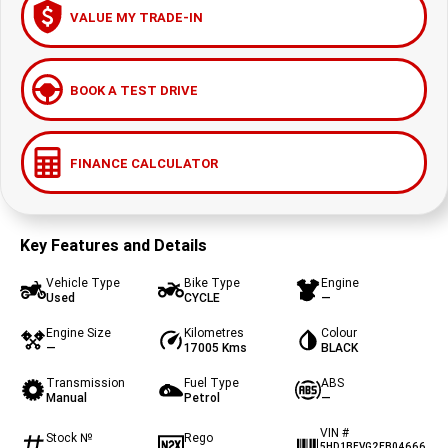
VALUE MY TRADE-IN
BOOK A TEST DRIVE
FINANCE CALCULATOR
Key Features and Details
Vehicle Type
Bike Type
Engine
Used
CYCLE
—
Engine Size
Kilometres
Colour
—
17005 Kms
BLACK
Transmission
Fuel Type
ABS
Manual
Petrol
—
VIN #
Stock №
Rego
5HD1BFVG2EB04666