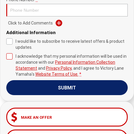
Fun ATV
VIKING
VIKING SE
YZ125SP
YZ125
VIKING VI
WOLVERINE X2 UTILITY
YZ85LW
YZ85
Sport ROV
Grizzly 110
Raptor 110
Click to Add Comments
Additional Information
WOLVERINE X2 XT-R
WOLVERINE X4 XT-R
YZ65
YFZ50
YXZ1000R SS XT-R
I would like to subscribe to receive latest offers & product
WOLVERINE X2 1000 R-SPEC
Wolverine RMAX2 1000 Sport
updates.
I acknowledge that my personal information will be used in
WOLVERINE RMAX2 1000 XT-
2025 WOLVERINE RMAX2
accordance with our
Personal Information Collection
R
1000 XT-R
Statement
and
Privacy Policy
, and I agree to
Victory Lane
Yamaha's
Website Terms of Use.
*
WOLVERINE RMAX4 1000 XT-
Wolverine RMAX4 1000 XT-R
R
Compact
SUBMIT
MAKE AN OFFER