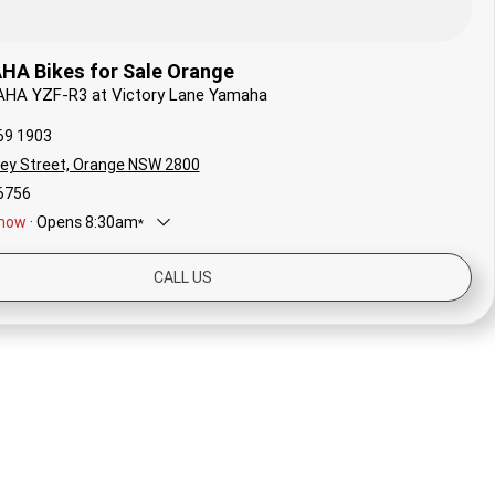
A Bikes for Sale Orange
AHA YZF-R3 at Victory Lane Yamaha
69 1903
ley Street, Orange NSW 2800
6756
now
·
Opens
8:30am
*
8:30am - 5:00pm
CALL US
8:30am - 5:00pm
ay
8:30am - 12:30pm
Closed
y
8:30am - 5:00pm
ay
8:30am - 5:00pm
sday
8:30am - 5:00pm
*
Local time zone:
UTC +10:00