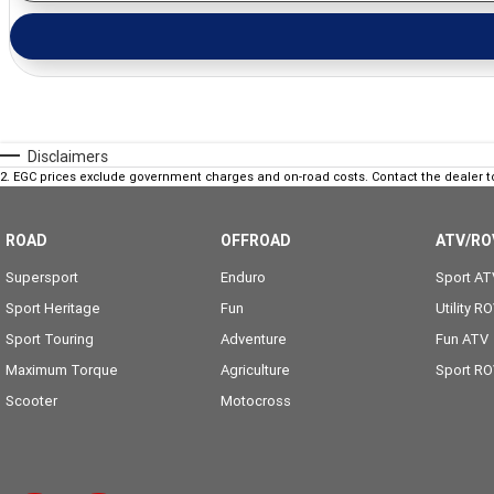
Disclaimers
2
.
EGC prices exclude government charges and on-road costs. Contact the dealer t
ROAD
OFFROAD
ATV/RO
Supersport
Enduro
Sport AT
Sport Heritage
Fun
Utility R
Sport Touring
Adventure
Fun ATV
Maximum Torque
Agriculture
Sport R
Scooter
Motocross