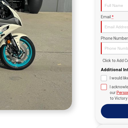
Email
*
Phone Number
Click to Add
Additional I
I would li
I acknowl
our
Person
to
Victor