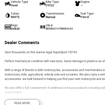
Vehicle Type
Bike Type
Engine
Used
CYCLE
—
Colour
Transmission
Fuel Type
WHITE
Manual
Petrol
Rego
VIN #
GVB30
MH3RH2147RK002442
Dealer Comments
Save thousands on this learner legal SuperSport YZF-R3
Perfect mechanical condition with new tyres. Some damage to plastics as s
With a range of brands in both motorcycles, accessories and merchandise inclu
motorcross, kids, agricultural, side by side and scooters. We also carry a wi
accessories. we look forward to helping you find your next motorcycle and enj
We also offer a full complement of additional in-house products including tai
requirements.
Located 3hrs west of Sydney with delivery options available.
READ MORE