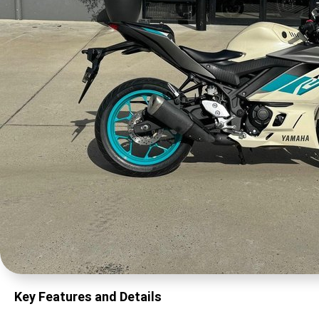
Key Features and Details