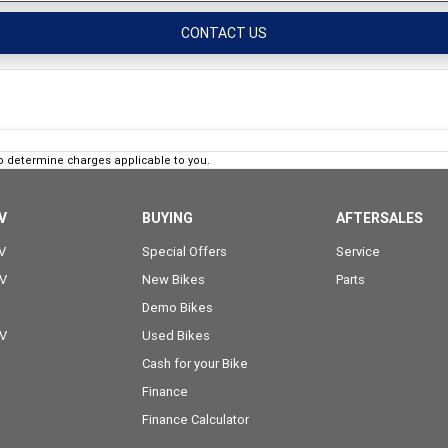
CONTACT US
o determine charges applicable to you.
V
BUYING
AFTERSALES
V
Special Offers
Service
OV
New Bikes
Parts
Demo Bikes
OV
Used Bikes
Cash for your Bike
Finance
Finance Calculator