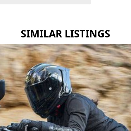
SIMILAR LISTINGS