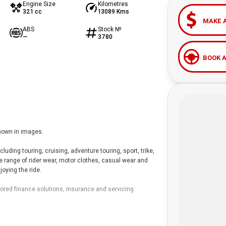
Engine Size
Kilometres
321 cc
13089 Kms
MAKE 
ABS
Stock №
—
3780
BOOK A
hown in images.
ding touring, cruising, adventure touring, sport, trike,
de range of rider wear, motor clothes, casual wear and
oying the ride.
lored finance solutions, insurance and servicing