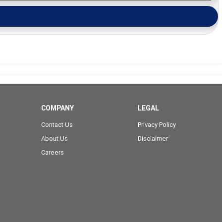
COMPANY
LEGAL
Contact Us
Privacy Policy
About Us
Disclaimer
Careers