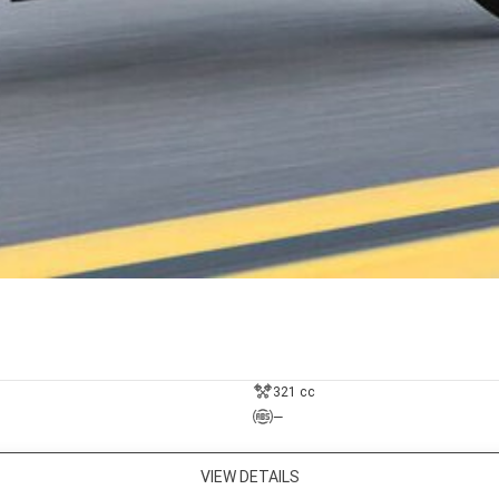
321 cc
—
VIEW DETAILS