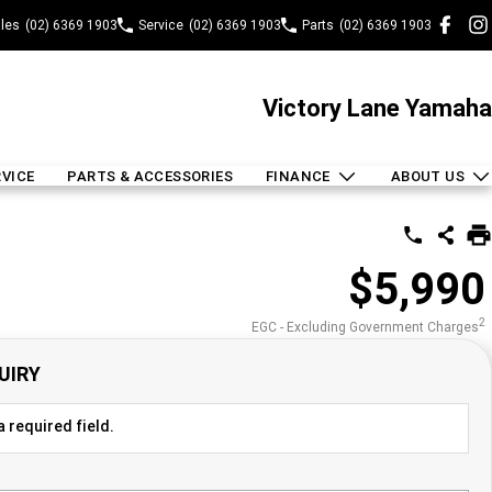
les
(02) 6369 1903
Service
(02) 6369 1903
Parts
(02) 6369 1903
Victory Lane Yamaha
RVICE
PARTS & ACCESSORIES
FINANCE
ABOUT US
$5,990
2
EGC - Excluding Government Charges
UIRY
 required field.