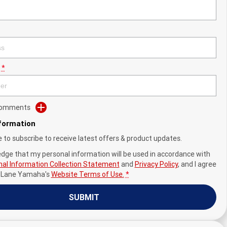
*
 Comments
nformation
ke to subscribe to receive latest offers & product updates.
edge that my personal information will be used in accordance with
al Information Collection Statement
and
Privacy Policy
, and I agree
y Lane Yamaha's
Website Terms of Use.
*
SUBMIT