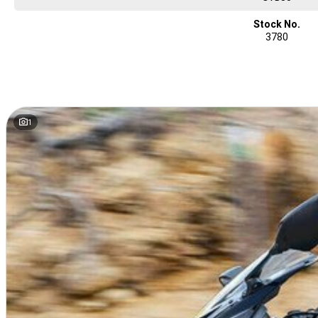
Stock No.
3780
1