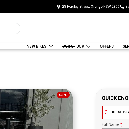
28 Peisley Street, Orange NSW 2800
Sa
NEW BIKES
OUR STOCK
OFFERS
SE
USED
QUICK ENQ
*
indicates a
Full Name
*