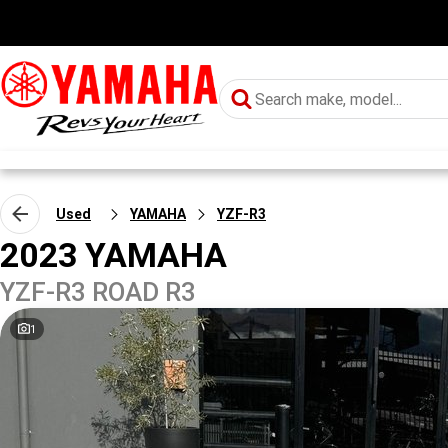
Used
YAMAHA
YZF-R3
2023 YAMAHA
YZF-R3 ROAD R3
1