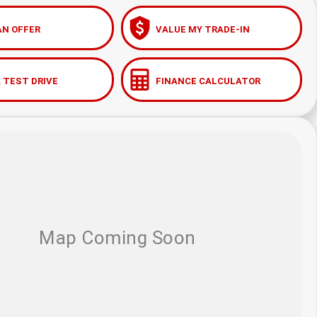
AN OFFER
VALUE MY TRADE-IN
 TEST DRIVE
FINANCE CALCULATOR