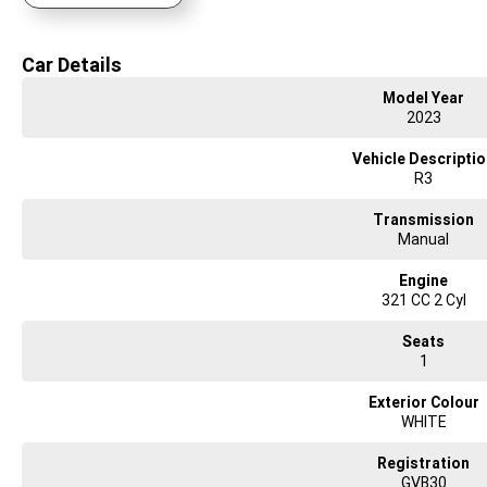
Focused on delivering you an ownership experience and ensuring you ride aw
Car Details
No matter where you are, we are experienced in delivering your next ride from
Model Year
2023
Vehicle Descripti
R3
Transmission
Manual
Engine
321 CC 2 Cyl
Seats
1
Exterior Colour
WHITE
Registration
GVB30