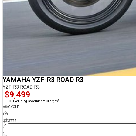
YAMAHA YZF-R3 ROAD R3
YZF-R3 ROAD R3
$9,499
2
EGC - Excluding Government Charges
CYCLE
—
3777